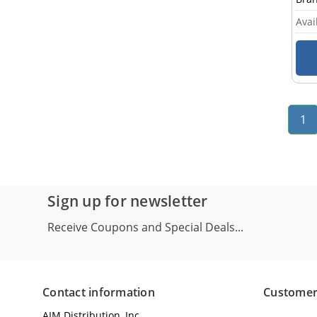
Avail
1
Sign up for newsletter
Receive Coupons and Special Deals...
Contact information
Customer
AIM Distribution, Inc.