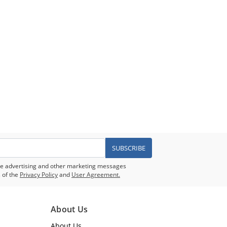
SUBSCRIBE
eive advertising and other marketing messages
 of the
Privacy Policy
and
User Agreement.
About Us
About Us