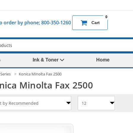
0
 to order by phone; 800-350-1260
Cart
s
Ink & Toner
Home
Series
Konica Minolta Fax 2500
nica Minolta Fax 2500