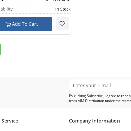
ability:
In Stock
Add To Cart
By clicking Subscribe, I agree to rec
from AIM Distribution under the terms
 Service
Company Information