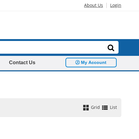
|
About Us
Login
Contact Us
My Account
Grid
List