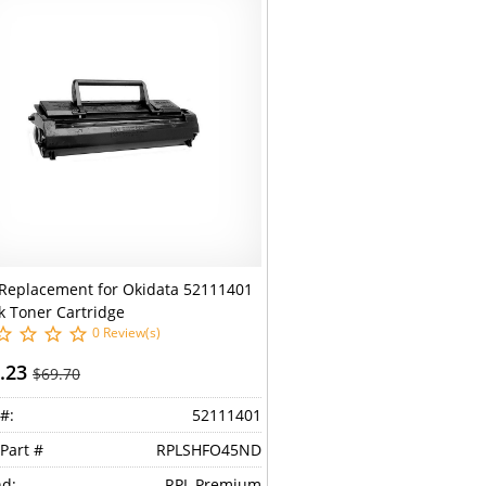
Replacement for Okidata 52111401
k Toner Cartridge
0 Review(s)
.23
$69.70
#:
52111401
Part #
RPLSHFO45ND
d:
RPL Premium