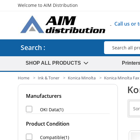
Welcome to AIM Distribution
Call us or
Search
Search :
SHOP ALL PRODUCTS
Printer
Home
Ink & Toner
Konica Minolta
Konica Minolta Fax 
Ko
Manufacturers
OKI Data(1)
Product Condition
Compatible(1)