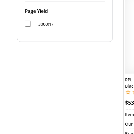
Page Yield
3000(1)
RPL 
Blac
$53
Item
Our 
Bran