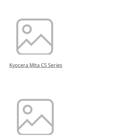
Kyocera Mita CS Series