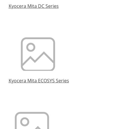
Kyocera Mita DC Series
Kyocera Mita ECOSYS Series