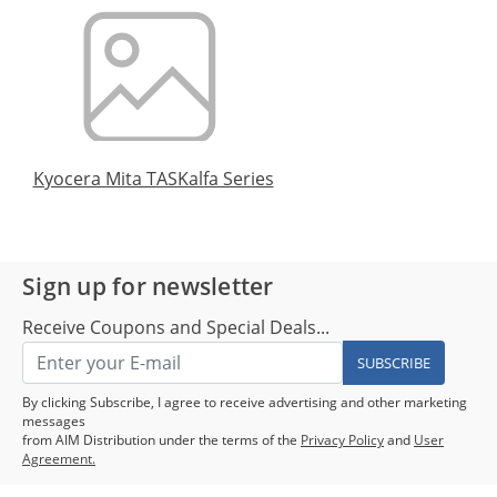
Kyocera Mita TASKalfa Series
Sign up for newsletter
Receive Coupons and Special Deals...
SUBSCRIBE
By clicking Subscribe, I agree to receive advertising and other marketing
messages
from AIM Distribution under the terms of the
Privacy Policy
and
User
Agreement.