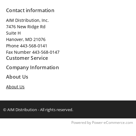
Contact information
AIM Distribution, Inc.
7476 New Ridge Rd
Suite H
Hanover, MD 21076
Phone 443-568-0141
Fax Number 443-568-0147
Customer Service
Company Information
About Us
About Us
© AIM Distribution - All rights reserved.
Time to Rendor : 0.1074219
Powered by
Power-eCommerce.com