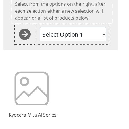
Select from the options on the right, after
each selection either a new selection will
appear or a list of products below.
Kyocera Mita Ai Series