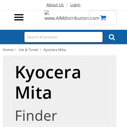
|
About Us
Login
Home
Ink & Toner
Kyocera Mita
Kyocera
Mita
Finder