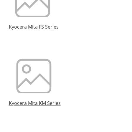
Kyocera Mita FS Series
Kyocera Mita KM Series