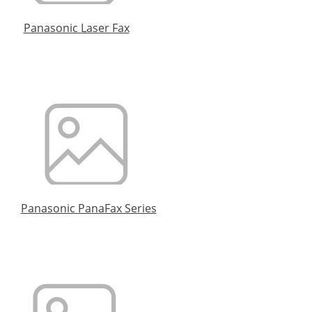
Panasonic Laser Fax
Panasonic PanaFax Series