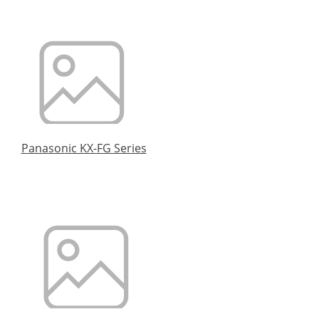
Panasonic KX-FG Series