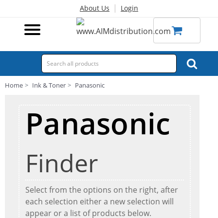
|
About Us
Login
Home
Ink & Toner
Panasonic
Panasonic
Finder
Select from the options on the right, after
each selection either a new selection will
appear or a list of products below.