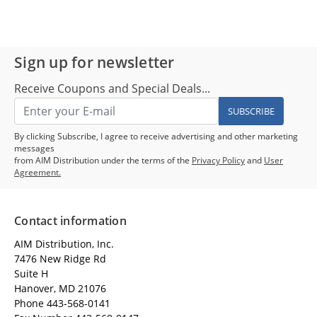
Sign up for newsletter
Receive Coupons and Special Deals...
SUBSCRIBE
By clicking Subscribe, I agree to receive advertising and other marketing
messages
from AIM Distribution under the terms of the
Privacy Policy
and
User
Agreement.
Contact information
AIM Distribution, Inc.
7476 New Ridge Rd
Suite H
Hanover, MD 21076
Phone 443-568-0141