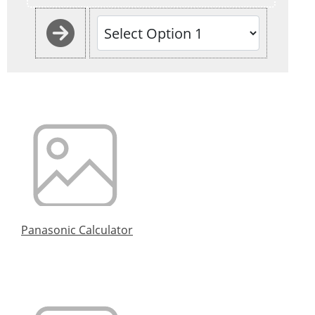
Panasonic Calculator