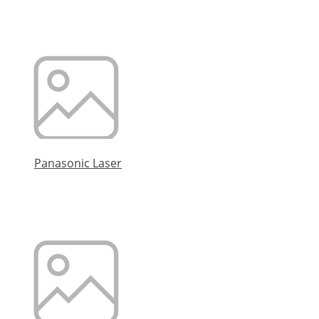
Panasonic Laser