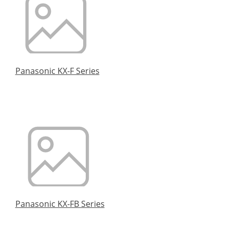
Panasonic KX-F Series
Panasonic KX-FB Series