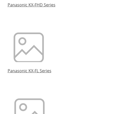
Panasonic KX-FHD Series
Panasonic KX-FL Series