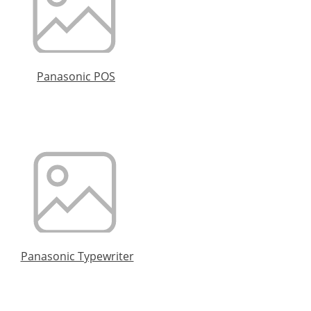
Panasonic POS
Panasonic Typewriter