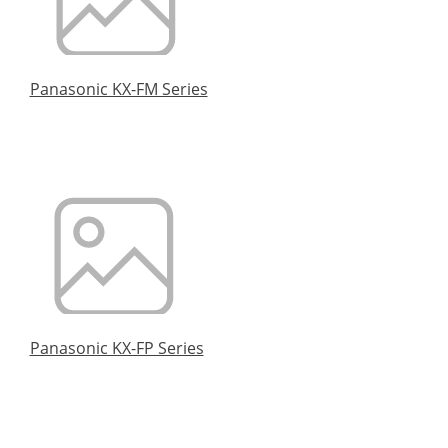
Panasonic KX-FM Series
Panasonic KX-FP Series