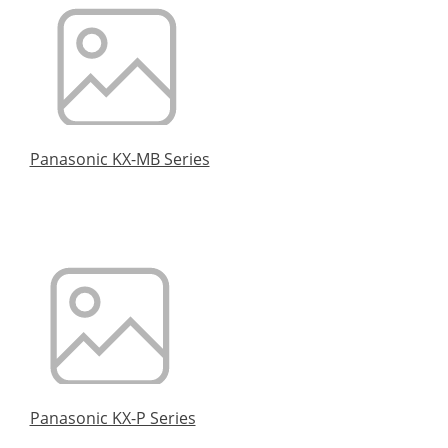
Panasonic KX-MB Series
Panasonic KX-P Series