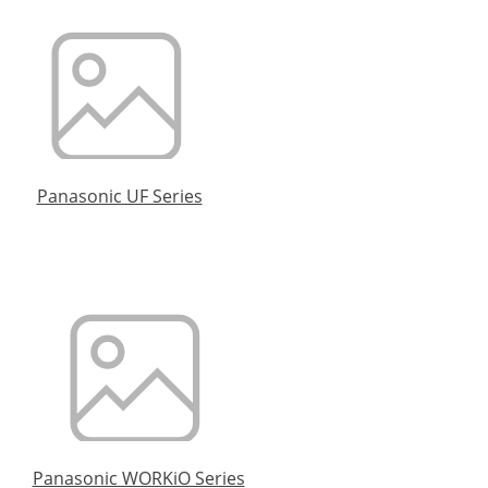
Panasonic UF Series
Panasonic WORKiO Series