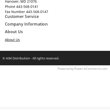
Hanover, MD 21076
Phone 443-568-0141
Fax Number 443-568-0147
Customer Service
Company Information
About Us
About Us
© AIM Distribution - All rights reserved.
Time to Rendor : 0.296875
Powered by
Power-eCommerce.com