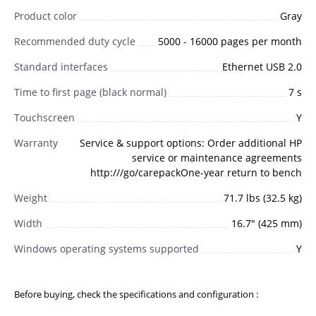
Product color
Gray
Recommended duty cycle
5000 - 16000 pages per month
Standard interfaces
Ethernet USB 2.0
Time to first page (black normal)
7 s
Touchscreen
Y
Warranty
Service & support options: Order additional HP
service or maintenance agreements
http:///go/carepackOne-year return to bench
Weight
71.7 lbs (32.5 kg)
Width
16.7" (425 mm)
Windows operating systems supported
Y
Before buying, check the specifications and configuration :