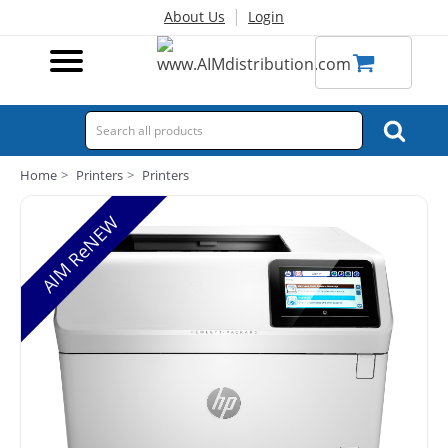
|
About Us
Login
Home
Printers
Printers
AIM ReNEW