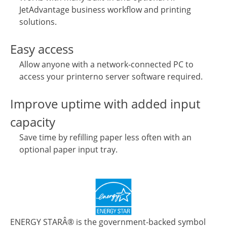
JetAdvantage business workflow and printing
solutions.
Easy access
Allow anyone with a network-connected PC to
access your printerno server software required.
Improve uptime with added input
capacity
Save time by refilling paper less often with an
optional paper input tray.
ENERGY STARÂ® is the government-backed symbol