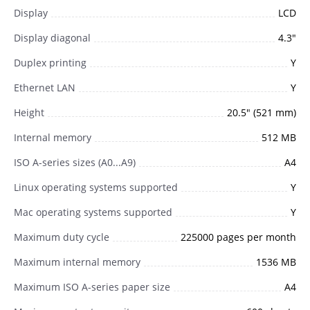
Display
LCD
Display diagonal
4.3"
Duplex printing
Y
Ethernet LAN
Y
Height
20.5" (521 mm)
Internal memory
512 MB
ISO A-series sizes (A0...A9)
A4
Linux operating systems supported
Y
Mac operating systems supported
Y
Maximum duty cycle
225000 pages per month
Maximum internal memory
1536 MB
Maximum ISO A-series paper size
A4