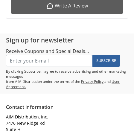
Write A Review
Sign up for newsletter
Receive Coupons and Special Deals...
SUBSCRIBE
By clicking Subscribe, I agree to receive advertising and other marketing
messages
from AIM Distribution under the terms of the
Privacy Policy
and
User
Agreement.
Contact information
AIM Distribution, Inc.
7476 New Ridge Rd
Suite H