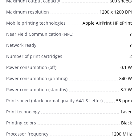
Maximum output capacity
600 sheets
Maximum resolution
1200 x 1200 DPI
Mobile printing technologies
Apple AirPrint HP ePrint
Near Field Communication (NFC)
Y
Network ready
Y
Number of print cartridges
2
Power consumption (off)
0.1 W
Power consumption (printing)
840 W
Power consumption (standby)
3.7 W
Print speed (black normal quality A4/US Letter)
55 ppm
Print technology
Laser
Printing colors
Black
Processor frequency
1200 MHz