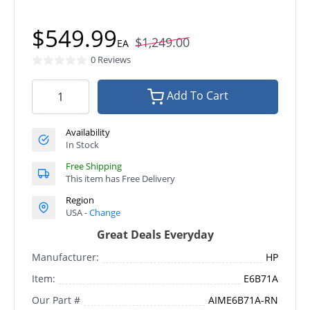
$549.99
$1,249.00
EA
0 Reviews
Add To Cart
Availability
In Stock
Free Shipping
This item has Free Delivery
Region
USA -
Change
Great Deals Everyday
Manufacturer:
HP
Item:
E6B71A
Our Part #
AIME6B71A-RN