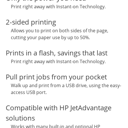
Print right away with Instant-on Technology.
2-sided printing
Allows you to print on both sides of the page,
cutting your paper use by up to 50%.
Prints in a flash, savings that last
Print right away with Instant-on Technology.
Pull print jobs from your pocket
Walk up and print from a USB drive, using the easy-
access USB port.
Compatible with HP JetAdvantage
solutions
Works with many built-in and optional HP