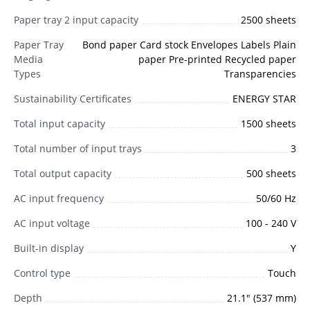
Paper tray 2 input capacity
2500 sheets
Paper Tray
Bond paper Card stock Envelopes Labels Plain
Media
paper Pre-printed Recycled paper
Types
Transparencies
Sustainability Certificates
ENERGY STAR
Total input capacity
1500 sheets
Total number of input trays
3
Total output capacity
500 sheets
AC input frequency
50/60 Hz
AC input voltage
100 - 240 V
Built-in display
Y
Control type
Touch
Depth
21.1" (537 mm)