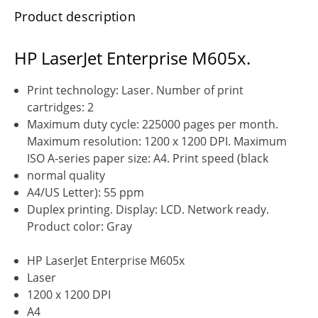
Product description
HP LaserJet Enterprise M605x.
Print technology: Laser. Number of print
cartridges: 2
Maximum duty cycle: 225000 pages per month.
Maximum resolution: 1200 x 1200 DPI. Maximum
ISO A-series paper size: A4. Print speed (black
normal quality
A4/US Letter): 55 ppm
Duplex printing. Display: LCD. Network ready.
Product color: Gray
HP LaserJet Enterprise M605x
Laser
1200 x 1200 DPI
A4