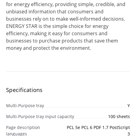
for energy efficiency, providing simple, credible, and
unbiased information that consumers and
businesses rely on to make well-informed decisions.
ENERGY STAR is the simple choice for energy
efficiency, making it easy for consumers and
businesses to purchase products that save them
money and protect the environment.
Specifications
Multi-Purpose tray
Y
Multi-Purpose tray input capacity
100 sheets
Page description
PCL 5e PCL 6 PDF 1.7 PostScript
languages
3