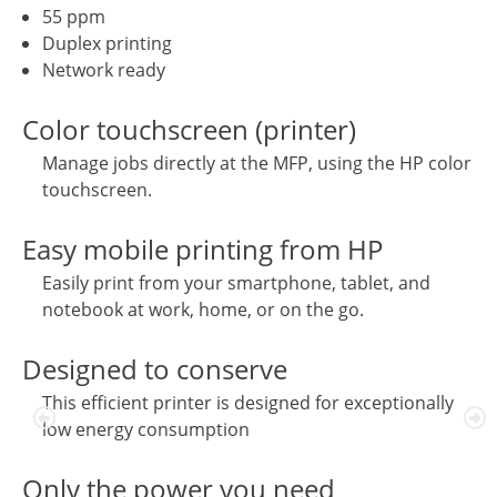
55 ppm
Duplex printing
Network ready
Color touchscreen (printer)
Manage jobs directly at the MFP, using the HP color
touchscreen.
Easy mobile printing from HP
Easily print from your smartphone, tablet, and
notebook at work, home, or on the go.
Designed to conserve
This efficient printer is designed for exceptionally
low energy consumption
Only the power you need