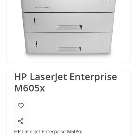
HP LaserJet Enterprise
M605x
HP LaserJet Enterprise M605x