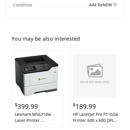
Condition
AIM ReNEW
You may be also interested
$
$
399.99
189.99
Lexmark MS631dw
HP LaserJet Pro P1102w
Laser Printer
Printer 600 x 600 DPI
(AIM ReCertified)
A4 Wi-Fi