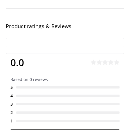
Product ratings & Reviews
0.0
Based on 0 reviews
5
4
3
2
1