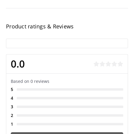
Product ratings & Reviews
0.0
Based on 0 reviews
5
4
3
2
1