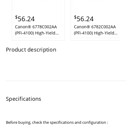
$
$
56.24
56.24
Canon® 6778C002AA
Canon® 6782C002AA
(PFI-4100) High-Yield
(PFI-4100) High-Yield
Ink,Cyan
Ink, Photo Magenta
Product description
Specifications
Before buying, check the specifications and configuration :