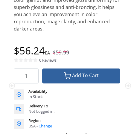
color gamut and improved gloss uniformity for
superb glossiness and anti-bronzing. It helps
you achieve an improvement in color-
reproduction, image clarity, and enhanced
darker areas.
$56.24
$59.99
EA
0 Reviews
Add To Cart
Availability
In Stock
Delivery To
Not Logged in.
Region
USA -
Change