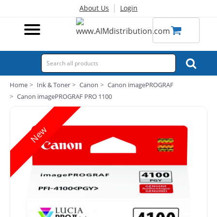
|
About Us
Login
Home
Ink & Toner
Canon
Canon imagePROGRAF
Canon imagePROGRAF PRO 1100
New