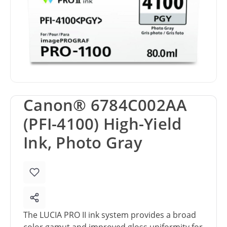
Canon® 6784C002AA
(PFI-4100) High-Yield
Ink, Photo Gray
The LUCIA PRO II ink system provides a broad