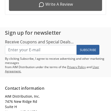
Write A Review
Sign up for newsletter
Receive Coupons and Special Deals...
SUBSCRIBE
By clicking Subscribe, I agree to receive advertising and other marketing
messages
from AIM Distribution under the terms of the
Privacy Policy
and
User
Agreement.
Contact information
AIM Distribution, Inc.
7476 New Ridge Rd
Suite H