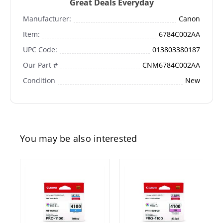
Great Deals Everyday
Manufacturer:
Canon
Item:
6784C002AA
UPC Code:
013803380187
Our Part #
CNM6784C002AA
Condition
New
You may be also interested