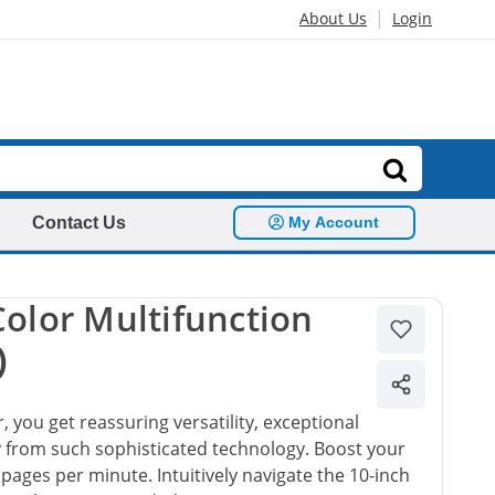
|
About Us
Login
Contact Us
My Account
olor Multifunction
)
, you get reassuring versatility, exceptional
ty from such sophisticated technology. Boost your
5 pages per minute. Intuitively navigate the 10-inch