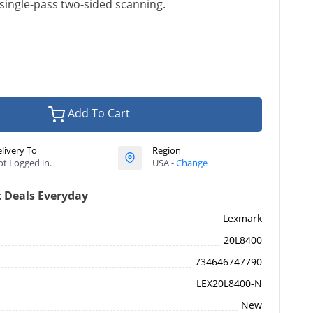
single-pass two-sided scanning.
Add To Cart
livery To
Region
t Logged in.
USA -
Change
 Deals Everyday
Lexmark
20L8400
734646747790
LEX20L8400-N
New