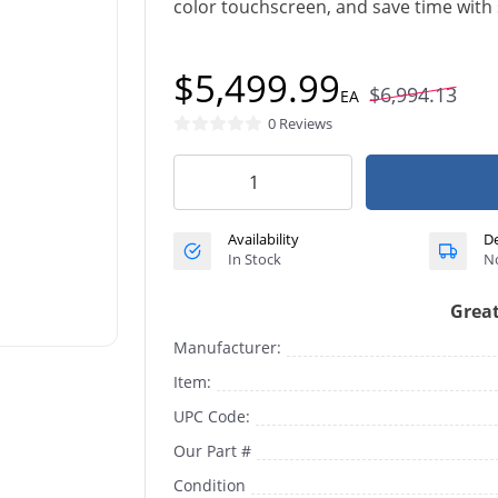
color touchscreen, and save time with 
$5,499.99
$6,994.13
EA
0 Reviews
Availability
De
In Stock
No
Great
Manufacturer:
Item:
UPC Code:
Our Part #
Condition