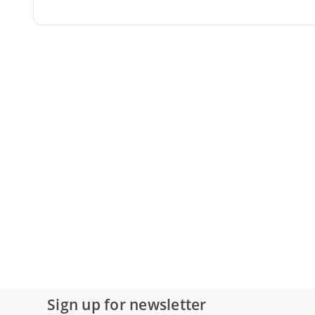
Sign up for newsletter