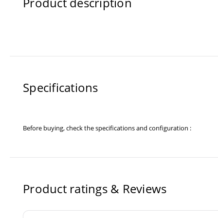
Product description
Specifications
Before buying, check the specifications and configuration :
Product ratings & Reviews