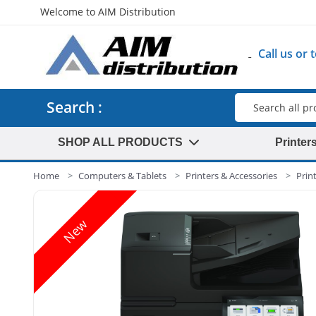
Welcome to AIM Distribution
Call us or
Search
Search :
SHOP ALL PRODUCTS
Printer
Home
Computers & Tablets
Printers & Accessories
Prin
New