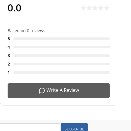
0.0
Based on 0 reviews
5
4
3
2
1
Write A Review
SUBSCRIBE