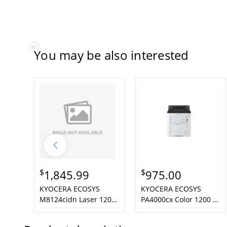
You may be also interested
$
$
1,845.99
975.00
KYOCERA ECOSYS
KYOCERA ECOSYS
M8124cidn Laser 1200
PA4000cx Color 1200 x
x 1200 DPI 24 ppm A3
1200 DPI A4