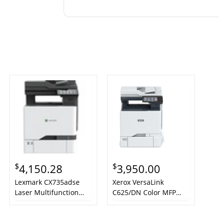
$
$
4,150.28
3,950.00
Lexmark CX735adse
Xerox VersaLink
Laser Multifunction
C625/DN Color MFP
Printer - Color - TAA
Printer Laser A4 1200 x
Compliant
1200 DPI 50 ppm