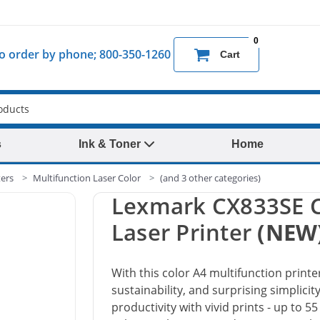
0
 to order by phone; 800-350-1260
Cart
s
Ink & Toner
Home
ters
Multifunction Laser Color
(and 3 other categories)
Lexmark CX833SE C
Laser Printer
(NEW
With this color A4 multifunction printer
sustainability, and surprising simplici
productivity with vivid prints - up to 5