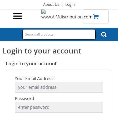
|
About Us
Login
Login to your account
Login to your account
Your Email Address:
Password