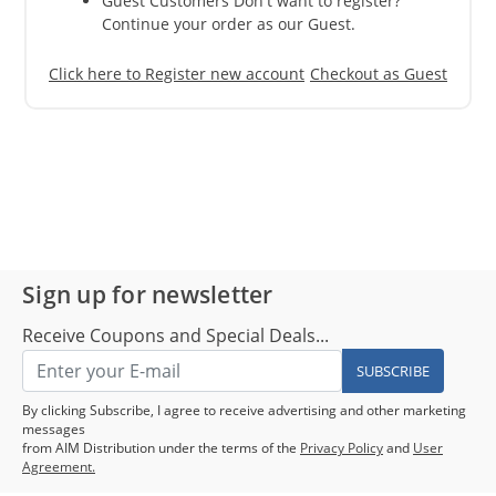
Guest Customers Don't want to register?
Continue your order as our Guest.
Click here to Register new account
Checkout as Guest
Sign up for newsletter
Receive Coupons and Special Deals...
SUBSCRIBE
By clicking Subscribe, I agree to receive advertising and other marketing
messages
from AIM Distribution under the terms of the
Privacy Policy
and
User
Agreement.