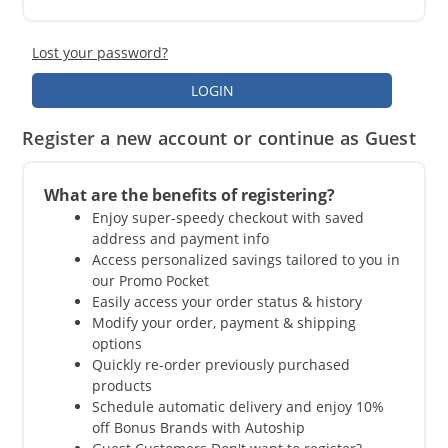
Lost your password?
LOGIN
Register a new account or continue as Guest
What are the benefits of registering?
Enjoy super-speedy checkout with saved
address and payment info
Access personalized savings tailored to you in
our Promo Pocket
Easily access your order status & history
Modify your order, payment & shipping
options
Quickly re-order previously purchased
products
Schedule automatic delivery and enjoy 10%
off Bonus Brands with Autoship