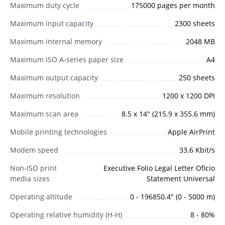
Maximum duty cycle
175000 pages per month
Maximum input capacity
2300 sheets
Maximum internal memory
2048 MB
Maximum ISO A-series paper size
A4
Maximum output capacity
250 sheets
Maximum resolution
1200 x 1200 DPI
Maximum scan area
8.5 x 14" (215.9 x 355.6 mm)
Mobile printing technologies
Apple AirPrint
Modem speed
33.6 Kbit/s
Non-ISO print
Executive Folio Legal Letter Oficio
media sizes
Statement Universal
Operating altitude
0 - 196850.4" (0 - 5000 m)
Operating relative humidity (H-H)
8 - 80%