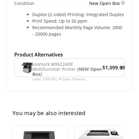
Condition
New Open Box
Duplex (2-sided) Printing: Integrated Duplex
Print Speed: Up to 50 ppm
Recommended Monthly Page Volume: 2000
- 20000 pages
Product Alternatives
Lexmark MX622ADE
$1,099.99
Multifunction Printer
(NEW Open
Box)
Laser, 1200 DPI, 47 ppm, Etherne...
You may be also interested