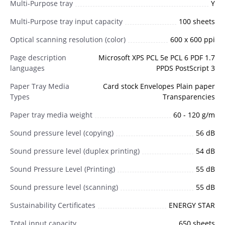
Multi-Purpose tray
Y
Multi-Purpose tray input capacity
100 sheets
Optical scanning resolution (color)
600 x 600 ppi
Page description
Microsoft XPS PCL 5e PCL 6 PDF 1.7
languages
PPDS PostScript 3
Paper Tray Media
Card stock Envelopes Plain paper
Types
Transparencies
Paper tray media weight
60 - 120 g/m
Sound pressure level (copying)
56 dB
Sound pressure level (duplex printing)
54 dB
Sound Pressure Level (Printing)
55 dB
Sound pressure level (scanning)
55 dB
Sustainability Certificates
ENERGY STAR
Total input capacity
650 sheets