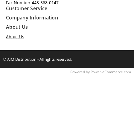
Fax Number 443-568-0147
Customer Service
Company Information
About Us
About Us
© AIM Distribution - All rights reserved.
Time to Rendor : 0.2177734
Powered by
Power-eCommerce.com