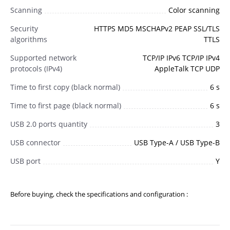
Scanning
Color scanning
Security
HTTPS MD5 MSCHAPv2 PEAP SSL/TLS
algorithms
TTLS
Supported network
TCP/IP IPv6 TCP/IP IPv4
protocols (IPv4)
AppleTalk TCP UDP
Time to first copy (black normal)
6 s
Time to first page (black normal)
6 s
USB 2.0 ports quantity
3
USB connector
USB Type-A / USB Type-B
USB port
Y
Before buying, check the specifications and configuration :