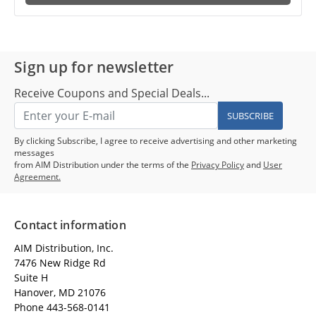
Sign up for newsletter
Receive Coupons and Special Deals...
SUBSCRIBE
By clicking Subscribe, I agree to receive advertising and other marketing
messages
from AIM Distribution under the terms of the
Privacy Policy
and
User
Agreement.
Contact information
AIM Distribution, Inc.
7476 New Ridge Rd
Suite H
Hanover, MD 21076
Phone 443-568-0141