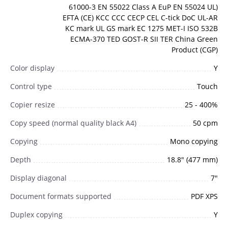
61000-3 EN 55022 Class A EuP EN 55024 UL)
EFTA (CE) KCC CCC CECP CEL C-tick DoC UL-AR
KC mark UL GS mark EC 1275 MET-I ISO 532B
ECMA-370 TED GOST-R SII TER China Green
Product (CGP)
Color display
Y
Control type
Touch
Copier resize
25 - 400%
Copy speed (normal quality black A4)
50 cpm
Copying
Mono copying
Depth
18.8" (477 mm)
Display diagonal
7"
Document formats supported
PDF XPS
Duplex copying
Y