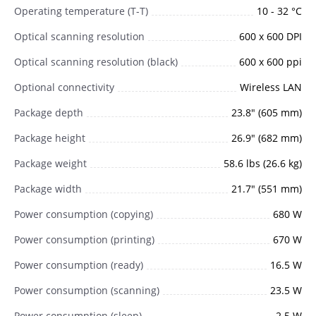
Operating temperature (T-T)
10 - 32 °C
Optical scanning resolution
600 x 600 DPI
Optical scanning resolution (black)
600 x 600 ppi
Optional connectivity
Wireless LAN
Package depth
23.8" (605 mm)
Package height
26.9" (682 mm)
Package weight
58.6 lbs (26.6 kg)
Package width
21.7" (551 mm)
Power consumption (copying)
680 W
Power consumption (printing)
670 W
Power consumption (ready)
16.5 W
Power consumption (scanning)
23.5 W
Power consumption (sleep)
2.5 W