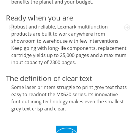
benefits the planet and your budget.
Ready when you are
Robust and reliable, Lexmark multifunction
products are built to work anywhere from
showroom to warehouse with few interventions.
Keep going with long-life components, replacement
cartridge yields up to 25,000 pages and a maximum
input capacity of 2300 pages.
The definition of clear text
Some laser printers struggle to print grey text thats
easy to readnot the MX620 series. Its innovative
font outlining technology makes even the smallest
grey text crisp and clear.