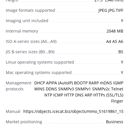
Image formats supported
JPEG JPG TIFF
Imaging unit included
Y
Internal memory
2048 MB
ISO A-series sizes (A0...A9)
A4 A5 A6
JIS B-series sizes (B0...B9)
B5
Linux operating systems supported
Y
Mac operating systems supported
Y
Management
DHCP APIPA (AutoIP) BOOTP RARP mDNS IGMP
protocols
WINS DDNS SNMPv3 SNMPv1 SNMPv2c Telnet
NTP ICMP HTTP DNS ARP HTTPs (SSL/TLS)
Finger
Manual
https://objects.icecat.biz/objects/mmo_51619861_158
Market positioning
Business