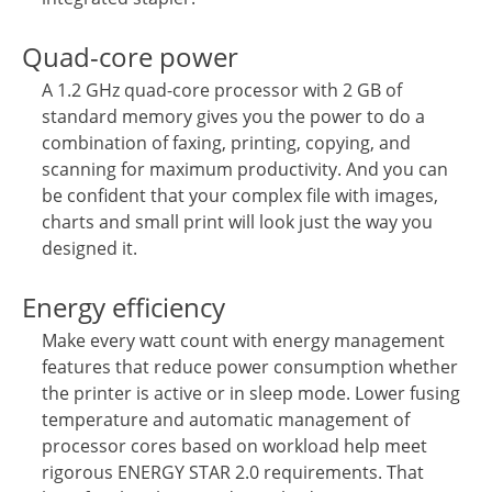
Quad-core power
A 1.2 GHz quad-core processor with 2 GB of
standard memory gives you the power to do a
combination of faxing, printing, copying, and
scanning for maximum productivity. And you can
be confident that your complex file with images,
charts and small print will look just the way you
designed it.
Energy efficiency
Make every watt count with energy management
features that reduce power consumption whether
the printer is active or in sleep mode. Lower fusing
temperature and automatic management of
processor cores based on workload help meet
rigorous ENERGY STAR 2.0 requirements. That