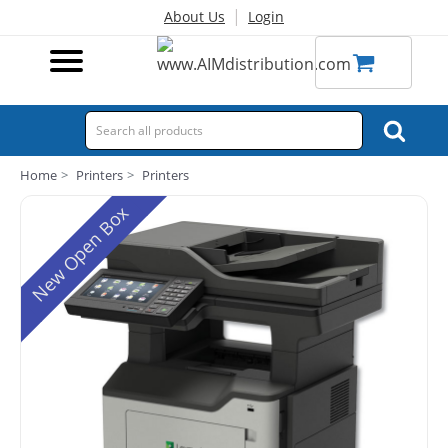
|
About Us
Login
Home
Printers
Printers
New Open Box