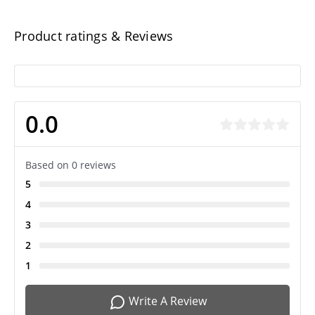
Product ratings & Reviews
0.0
Based on 0 reviews
5
4
3
2
1
Write A Review