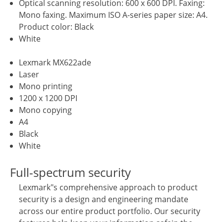
Optical scanning resolution: 600 x 600 DPI. Faxing:
Mono faxing. Maximum ISO A-series paper size: A4.
Product color: Black
White
Lexmark MX622ade
Laser
Mono printing
1200 x 1200 DPI
Mono copying
A4
Black
White
Full-spectrum security
Lexmark"s comprehensive approach to product
security is a design and engineering mandate
across our entire product portfolio. Our security