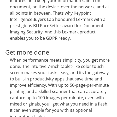
features help keep your information safein the
document, on the device, over the network, and at
all points in between. Thats why Keypoint
IntelligenceBuyers Lab honoured Lexmark with a
prestigious BLI PaceSetter award for Document
Imaging Security. And this Lexmark product
enables you to be GDPR ready.
Get more done
When performance meets simplicity, you get more
done. The intuitive 7-inch tablet-like color touch
screen makes your tasks easy, and its the gateway
to built-in productivity apps that save time and
improve efficiency. With up to 50-page-per-minute
printing and a skilled scanner that can accurately
capture up to 100 images per minute, even with
mixed originals, youll get what you need in a flash.
It can even staple for you with its optional
integrated stapler.