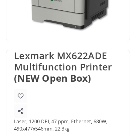
Lexmark MX622ADE
Multifunction Printer
(NEW Open Box)
Laser, 1200 DPI, 47 ppm, Ethernet, 680W,
490x477x546mm, 22.3kg