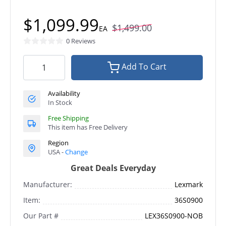
$1,099.99
$1,499.00
EA
0 Reviews
Add To Cart
Availability
In Stock
Free Shipping
This item has Free Delivery
Region
USA -
Change
Great Deals Everyday
Manufacturer:
Lexmark
Item:
36S0900
Our Part #
LEX36S0900-NOB