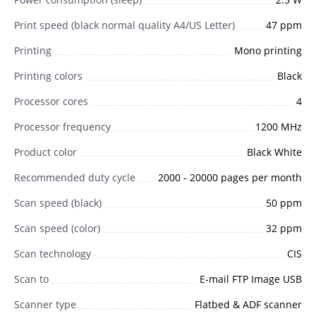
Print speed (black normal quality A4/US Letter)
47 ppm
Printing
Mono printing
Printing colors
Black
Processor cores
4
Processor frequency
1200 MHz
Product color
Black White
Recommended duty cycle
2000 - 20000 pages per month
Scan speed (black)
50 ppm
Scan speed (color)
32 ppm
Scan technology
CIS
Scan to
E-mail FTP Image USB
Scanner type
Flatbed & ADF scanner