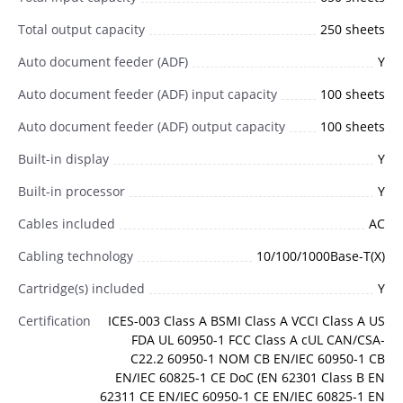
Total output capacity
250 sheets
Auto document feeder (ADF)
Y
Auto document feeder (ADF) input capacity
100 sheets
Auto document feeder (ADF) output capacity
100 sheets
Built-in display
Y
Built-in processor
Y
Cables included
AC
Cabling technology
10/100/1000Base-T(X)
Cartridge(s) included
Y
Certification
ICES-003 Class A BSMI Class A VCCI Class A US
FDA UL 60950-1 FCC Class A cUL CAN/CSA-
C22.2 60950-1 NOM CB EN/IEC 60950-1 CB
EN/IEC 60825-1 CE DoC (EN 62301 Class B EN
62311 CE EN/IEC 60950-1 CE EN/IEC 60825-1 EN