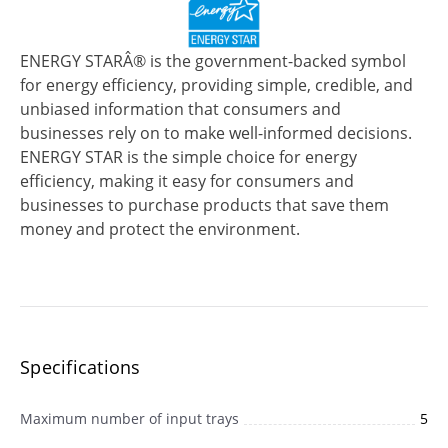
ENERGY STARÂ® is the government-backed symbol
for energy efficiency, providing simple, credible, and
unbiased information that consumers and
businesses rely on to make well-informed decisions.
ENERGY STAR is the simple choice for energy
efficiency, making it easy for consumers and
businesses to purchase products that save them
money and protect the environment.
Specifications
Maximum number of input trays
5