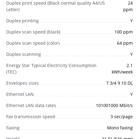
Duplex print speed (Black normal quality A4/US
24
Letter)
ppm
Duplex printing
Y
Duplex scan speed (black)
100 ppm
Duplex scan speed (color)
64 ppm
Duplex scanning
Y
Energy Star Typical Electricity Consumption
2.1
(TEC)
kWh/week
Envelopes sizes
7 3/4 9 10 DL
Ethernet LAN
Y
Ethernet LAN data rates
101001000 Mbit/s
Fax transmission speed
3 sec/page
Faxing
Mono faxing
Height
21.5" (546 mm)