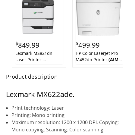
$
$
849.99
499.99
Lexmark MS821dn
HP Color LaserJet Pro
Laser Printer
M452dn Printer
(AIM
TAA Compliant
(NEW
ReNewed)
Out of Box)
Product description
Lexmark MX622ade.
Print technology: Laser
Printing: Mono printing
Maximum resolution: 1200 x 1200 DPI. Copying:
Mono copying. Scanning: Color scanning